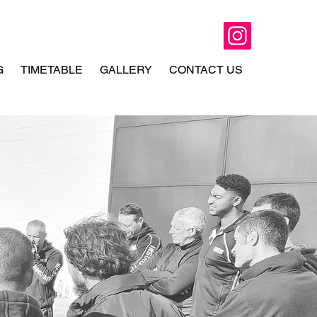
G
TIMETABLE
GALLERY
CONTACT US