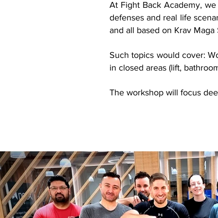
At Fight Back Academy, we 
defenses and real life scena
and all based on Krav Maga 
Such topics would cover: W
in closed areas (lift, bathroo
The workshop will focus deep