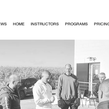
EWS
HOME
INSTRUCTORS
PROGRAMS
PRICIN