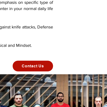
mphasis on specific type of
ter in your normal daily life
inst knife attacks, Defense
sical and Mindset.
Contact Us