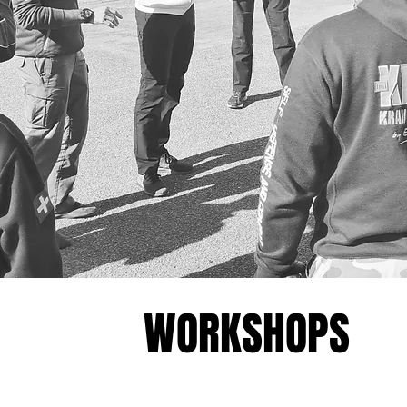
WORKSHOPS