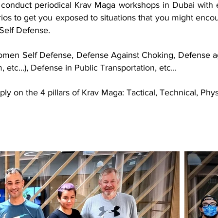
conduct periodical Krav Maga workshops in Dubai with e
rios to get you exposed to situations that you might encoun
Self Defense.
omen Self Defense, Defense Against Choking, Defense aga
m, etc...), Defense in Public Transportation, etc...
ly on the 4 pillars of Krav Maga: Tactical, Technical, Phy